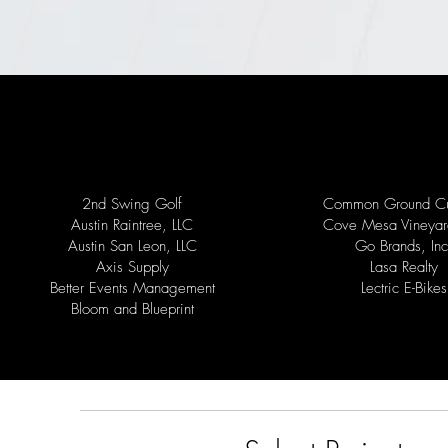
2nd Swing Golf
Common Ground Cu
Austin Raintree, LLC
Cove Mesa Vineyar
Austin San Leon, LLC
Go Brands, Inc
Axis Supply
Lasa Realty
Better Events Management
Lectric E-Bikes
Bloom and Blueprint