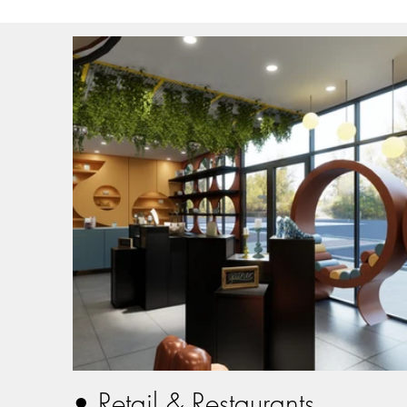
• Retail & Restaurants