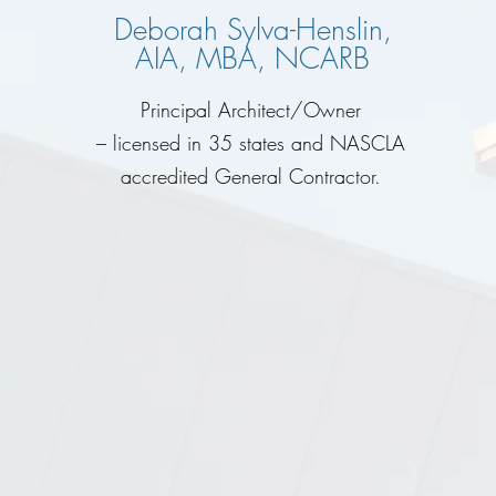
Deborah Sylva-Henslin,
AIA, MBA, NCARB
Principal Architect/Owner
– licensed in 35 states and NASCLA
accredited General Contractor.