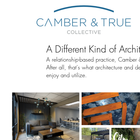
A Different Kind of Archi
A relationship-based practice, Camber & 
After all, that's what architecture and
enjoy and utilize.