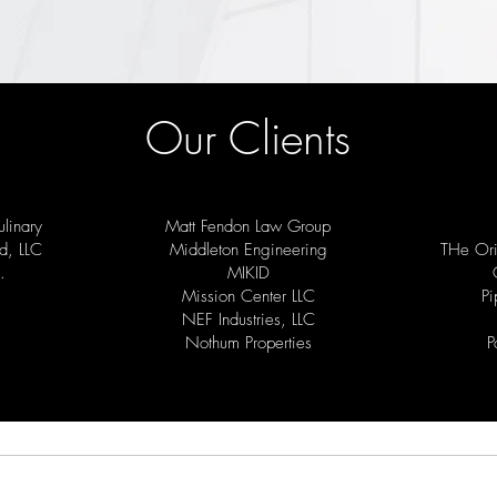
Our Clients
linary
Matt Fendon Law Group
d, LLC
Middleton Engineering
THe Ori
.
MIKID
Mission Center LLC
Pi
NEF Industries, LLC
Nothum Properties
P