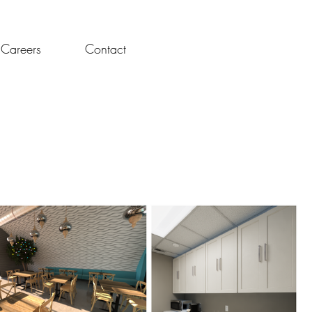
t We Do
Projects
About Us
Careers
Contact
Careers
Contact