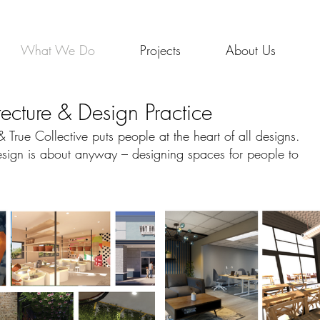
Wha
What We Do
Projects
About Us
tecture & Design Practice
True Collective puts people at the heart of all designs.
 design is about anyway – designing spaces for people to