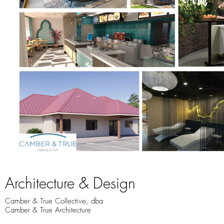
Architecture & Design
Camber & True Collective, dba
Camber & True Architecture