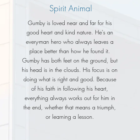
Spirit Animal
Gumby is loved near and far for his
good heart and kind nature. He's an
every-man hero who always leaves a
place better than how he found it.
Gumby has both feet on the ground, but
his head is in the clouds. His focus is on
doing what is right and good. Because
of his faith in following his heart,
everything always works out for him in
the end, whether that means a triumph,
or learning a lesson.