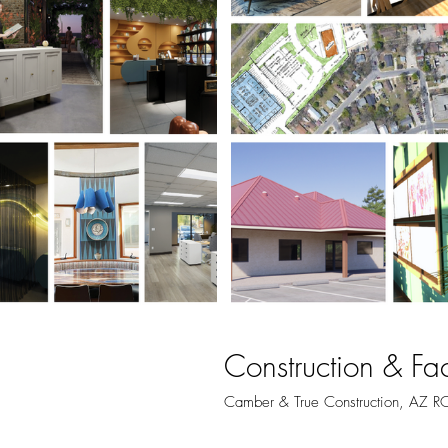
Construction & Fa
Camber & True Construction, AZ