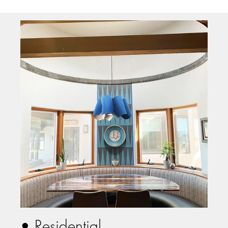
• Residential