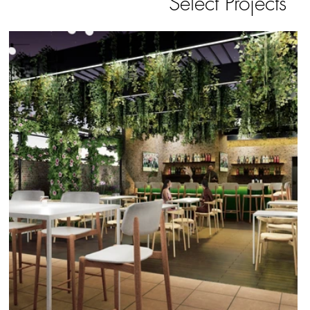
Select Projects