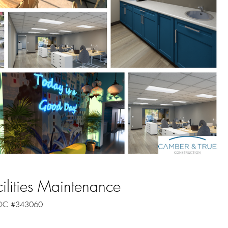
cilities Maintenance
 ROC #343060