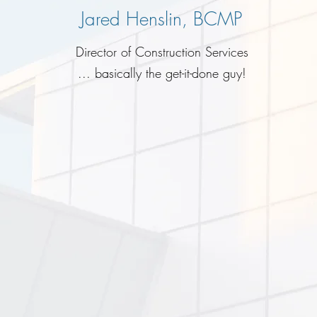
Jared Henslin, BCMP
Director of Construction Services
... basically the get-it-done guy!