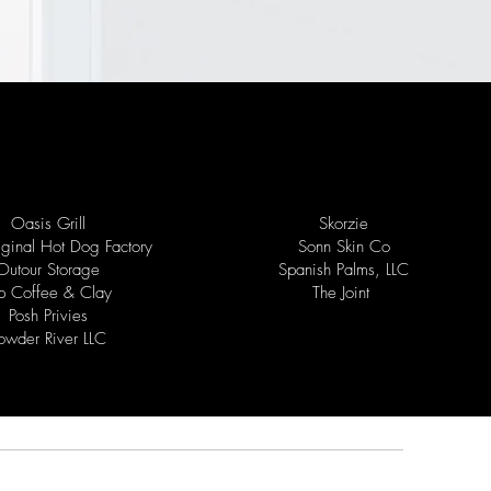
Oasis Grill
Skorzie
ginal Hot Dog Factory
Sonn Skin Co
Outour Storage
Spanish Palms, LLC
p Coffee & Clay
The Joint
Posh Privies
owder River LLC