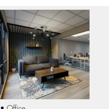
• Office