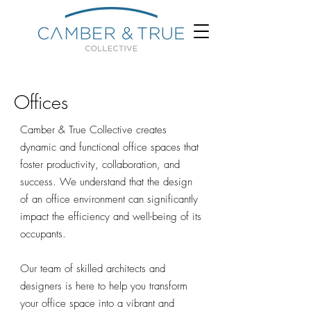
Offices
Camber & True Collective creates
dynamic and functional office spaces that
foster productivity, collaboration, and
success. We understand that the design
of an office environment can significantly
impact the efficiency and well-being of its
occupants.
Our team of skilled architects and
designers is here to help you transform
your office space into a vibrant and