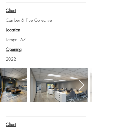
Client
Camber & True Collective
Location
Tempe, AZ
Opening
2022
Client