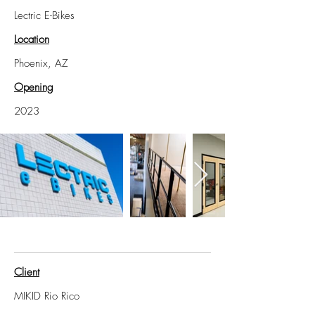
Lectric E-Bikes
Location
Phoenix, AZ
Opening
2023
Client
MIKID Rio Rico