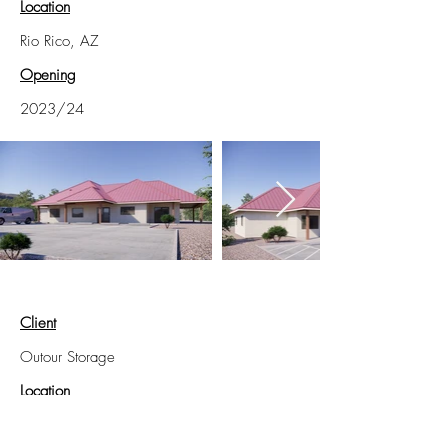
Location
Rio Rico, AZ
Opening
2023/24
Client
Outour Storage
Location
West Palm Beach, FL