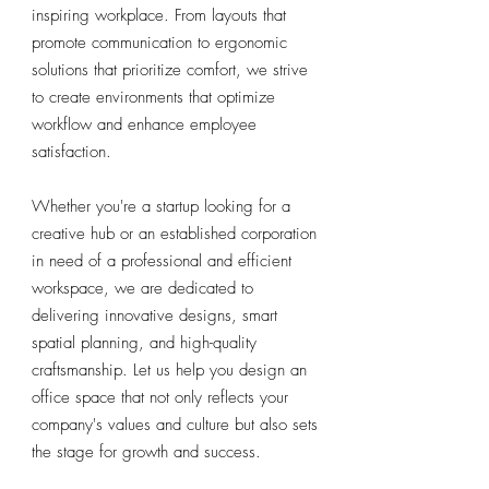
inspiring workplace. From layouts that
promote communication to ergonomic
solutions that prioritize comfort, we strive
to create environments that optimize
workflow and enhance employee
satisfaction.
Whether you're a startup looking for a
creative hub or an established corporation
in need of a professional and efficient
workspace, we are dedicated to
delivering innovative designs, smart
spatial planning, and high-quality
craftsmanship. Let us help you design an
office space that not only reflects your
company's values and culture but also sets
the stage for growth and success.