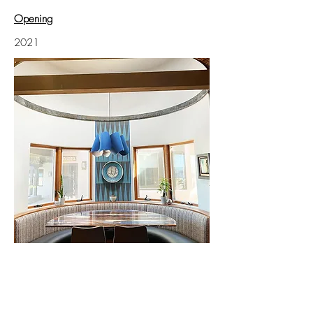
Opening
2021