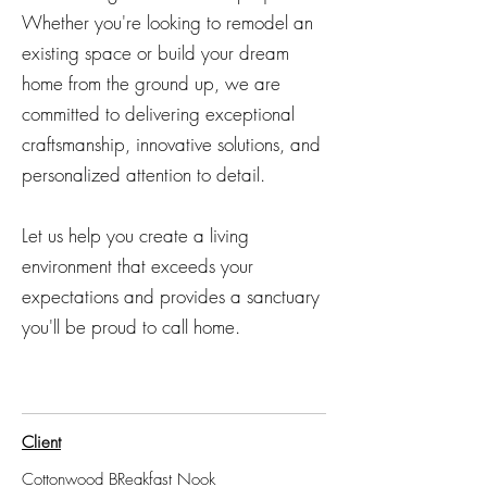
Whether you're looking to remodel an
existing space or build your dream
home from the ground up, we are
committed to delivering exceptional
craftsmanship, innovative solutions, and
personalized attention to detail.
Let us help you create a living
environment that exceeds your
expectations and provides a sanctuary
you'll be proud to call home.
Client
Cottonwood BReakfast Nook