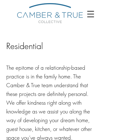
Residential
The epitome of a relationship-based
practice is in the family home. The
Camber & True team understand that
these projects are definitely personal.
We offer kindness right along with
knowledge as we assist you along the
way of developing your dream home,
guest house, kitchen, or whatever other
space you’ve always wanted.