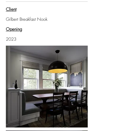
Client
Gilbert Breakfast Nook
Opening
2023