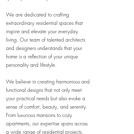
We are dedicated to crafting
extraordinary residential spaces that
inspire and elevate your everyday
living. Our team of talented architects
and designers understands that your
home is a reflection of your unique
personality and lifestyle.
We believe in creating harmonious and
functional designs that not only meet
your practical needs but also evoke a
sense of comfort, beauty, and serenity.
From luxurious mansions to cozy
apartments, our expertise spans across
a wide range of residential projects.