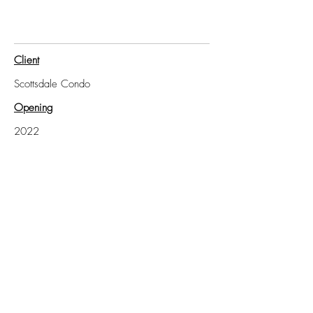
Client
Scottsdale Condo
Opening
2022
Client
Scottsdale Residence and Poolhouse